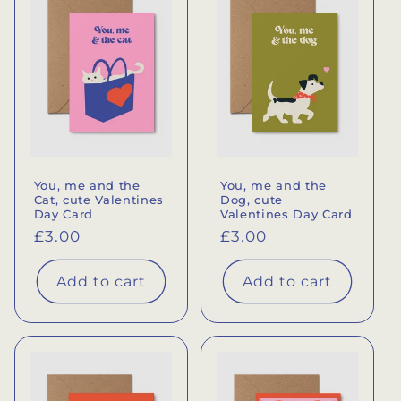
e
c
t
i
o
You, me and the
You, me and the
n
Cat, cute Valentines
Dog, cute
Day Card
Valentines Day Card
:
Regular
£3.00
Regular
£3.00
price
price
Add to cart
Add to cart