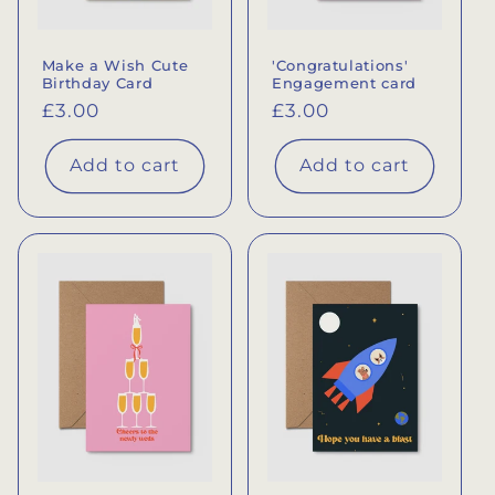
Make a Wish Cute
'Congratulations'
Birthday Card
Engagement card
Regular
£3.00
Regular
£3.00
price
price
Add to cart
Add to cart