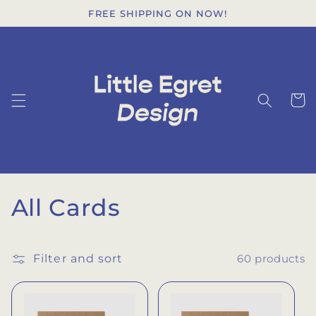
Skip to
FREE SHIPPING ON NOW!
content
Cart
C
All Cards
o
l
Filter and sort
60 products
l