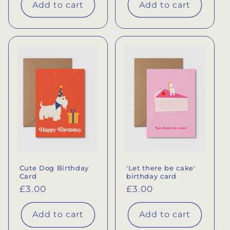
Add to cart
Add to cart
Cute Dog Birthday
'Let there be cake'
Card
birthday card
Regular
£3.00
Regular
£3.00
price
price
Add to cart
Add to cart