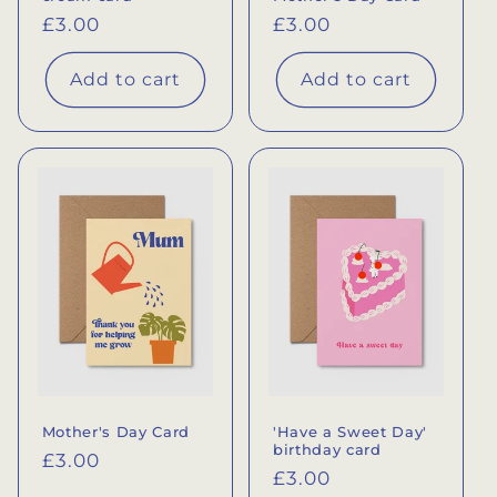
Regular
£3.00
Regular
£3.00
price
price
Add to cart
Add to cart
Mother's Day Card
'Have a Sweet Day'
birthday card
Regular
£3.00
Regular
£3.00
price