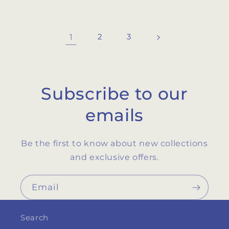
1
2
3
Subscribe to our
emails
Be the first to know about new collections
and exclusive offers.
Email
Search