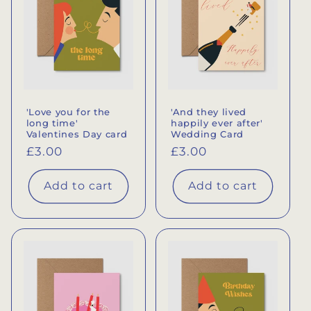
'Love you for the
'And they lived
long time'
happily ever after'
Valentines Day card
Wedding Card
Regular
£3.00
Regular
£3.00
price
price
Add to cart
Add to cart