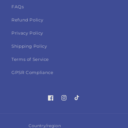
FAQs
Refund Policy
Privacy Policy
Shipping Policy
Terms of Service
GPSR Compliance
Facebook
Instagram
TikTok
Country/region