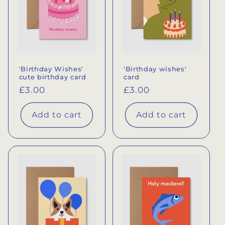
'Birthday Wishes'
'Birthday wishes'
cute birthday card
card
Regular
£3.00
Regular
£3.00
price
price
Add to cart
Add to cart