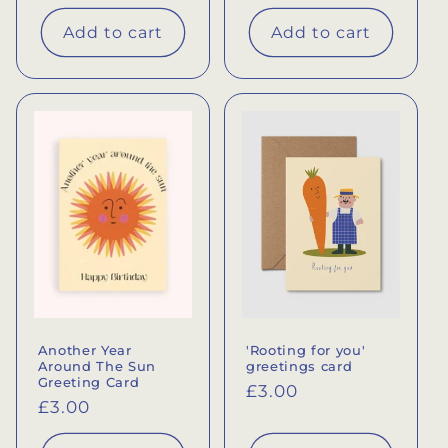
price
Add to cart
Add to cart
Another Year
'Rooting for you'
Around The Sun
greetings card
Greeting Card
Regular
£3.00
Regular
£3.00
price
price