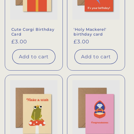
Cute Corgi Birthday
'Holy Mackerel'
Card
birthday card
Regular
£3.00
Regular
£3.00
price
price
Add to cart
Add to cart