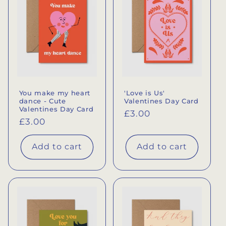
You make my heart
'Love is Us'
dance - Cute
Valentines Day Card
Valentines Day Card
Regular
£3.00
Regular
£3.00
price
price
Add to cart
Add to cart