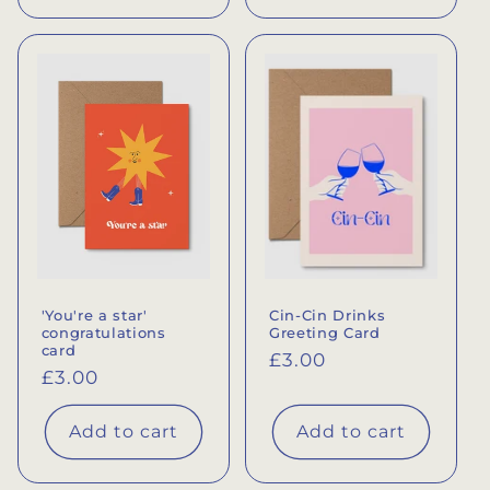
'You're a star'
Cin-Cin Drinks
congratulations
Greeting Card
card
Regular
£3.00
Regular
£3.00
price
price
Add to cart
Add to cart