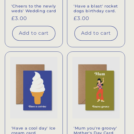
'Cheers to the newly
'Have a blast' rocket
weds' Wedding card
dogs birthday card.
Regular
£3.00
Regular
£3.00
price
price
Add to cart
Add to cart
'Have a cool day' Ice
'Mum you're groovy'
cream card
Mother's Day Card