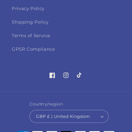
Privacy Policy
Shipping Policy
Terms of Service
GPSR Compliance
Facebook
Instagram
TikTok
Country/region
GBP £ | United Kingdom
Payment