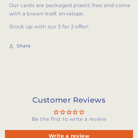
Our cards are packaged plastic free and come
with a brown kraft envelope.
Stock up with our 3 for 2 offer!
Share
Customer Reviews
Be the first to write a review
Write a review