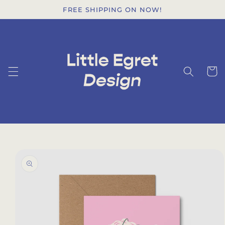
Skip to
FREE SHIPPING ON NOW!
content
Cart
Skip to
product
information