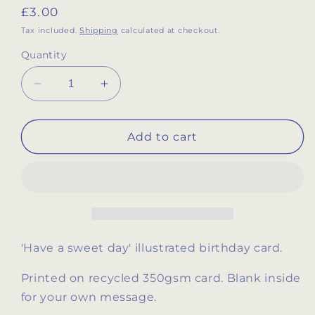
Regular
£3.00
price
Tax included.
Shipping
calculated at checkout.
Quantity
Decrease
Increase
quantity
quantity
for
for
&#39;Have
&#39;Have
Add to cart
a
a
Sweet
Sweet
Day&#39;
Day&#39;
birthday
birthday
card
card
'Have a sweet day' illustrated birthday card.
Printed on recycled 350gsm card. Blank inside
for your own message.