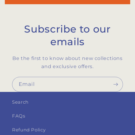
Subscribe to our
emails
Be the first to know about new collections
and exclusive offers.
Email
Search
FAQs
Refund Policy