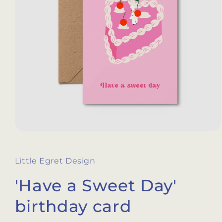
Open
media
1
in
Little Egret Design
modal
'Have a Sweet Day'
birthday card