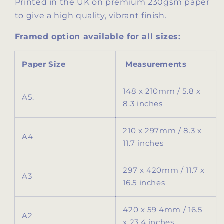
Printed in the UK on premium 230gsm paper
to give a high quality, vibrant finish.
Framed option available for all sizes:
Paper Size
Measurements
148 x 210mm / 5.8 x
A5.
8.3 inches
210 x 297mm / 8.3 x
A4
11.7 inches
297 x 420mm / 11.7 x
A3
16.5 inches
420 x 59 4mm / 16.5
A2
x 23.4 inches