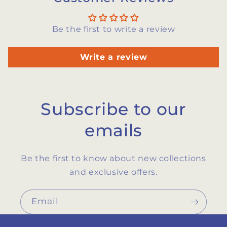
Be the first to write a review
Write a review
Subscribe to our
emails
Be the first to know about new collections
and exclusive offers.
Email