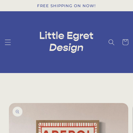
Skip to
FREE SHIPPING ON NOW!
content
Cart
Skip to
product
information