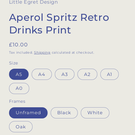
Little Egret Design
Aperol Spritz Retro
Drinks Print
Regular
£10.00
price
Tax included.
Shipping
calculated at checkout.
Size
A5
A4
A3
A2
A1
A0
Frames
Unframed
Black
White
Oak