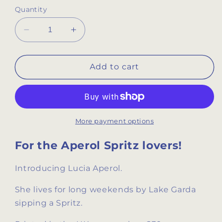
Quantity
Decrease
Increase
quantity
quantity
for
for
Aperol
Aperol
Add to cart
Spritz
Spritz
Retro
Retro
Drinks
Drinks
Print
Print
More payment options
For the Aperol Spritz lovers!
Introducing Lucia Aperol.
She lives for long weekends by Lake Garda
sipping a Spritz.