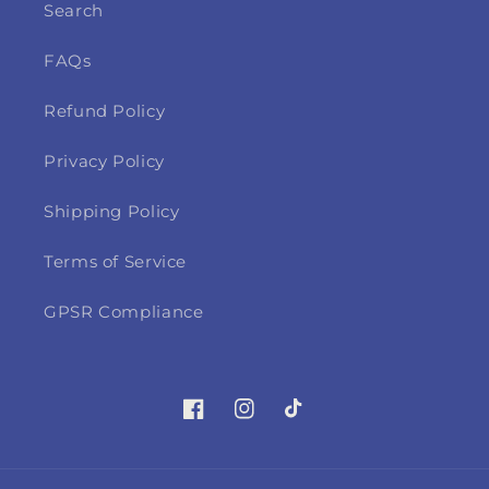
Search
FAQs
Refund Policy
Privacy Policy
Shipping Policy
Terms of Service
GPSR Compliance
Facebook
Instagram
TikTok