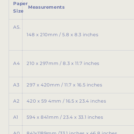
Paper
Measurements
Size
A5.
148 x 210mm / 5.8 x 8.3 inches
A4
210 x 297mm / 8.3 x 11.7 inches
A3
297 x 420mm / 11.7 x 16.5 inches
A2
420 x 59 4mm / 16.5 x 23.4 inches
A1
594 x 841mm / 23.4 x 33.1 inches
A0
841x1189mm /
33.1 inches x 46.8 inches