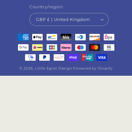
Country/region
GBP £ | United Kingdom
Payment
methods
© 2026,
Little Egret Design
Powered by Shopify