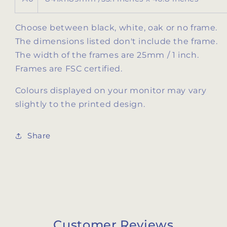
Choose between black, white, oak or no frame.
The dimensions listed don't include the frame.
The width of the frames are 25mm / 1 inch.
Frames are FSC certified.
Colours displayed on your monitor may vary
slightly to the printed design.
Share
Customer Reviews