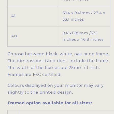
594 x 841mm / 23.4 x
A1
33.1 inches
841x1189mm /
33.1
A0
inches x 46.8 inches
Choose between black, white, oak or no frame.
The dimensions listed don't include the frame.
The width of the frames are 25mm / 1 inch.
Frames are FSC certified.
Colours displayed on your monitor may vary
slightly to the printed design.
Framed option available for all sizes: