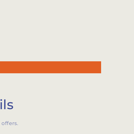
ls
offers.