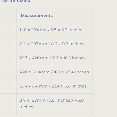
for all sizes:
Measurements
148 x 210mm / 5.8 x 8.3 inches
210 x 297mm / 8.3 x 11.7 inches
297 x 420mm / 11.7 x 16.5 inches
420 x 59 4mm / 16.5 x 23.4 inches
594 x 841mm / 23.4 x 33.1 inches
841x1189mm /
33.1 inches x 46.8
inches