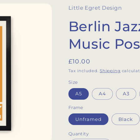
Little Egret Design
Berlin Jaz
Music Pos
Regular
£10.00
price
Tax included.
Shipping
calculat
Size
A5
A4
A3
Frame
Unframed
Black
Quantity