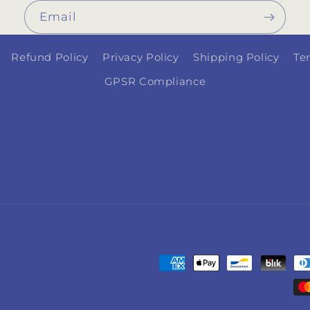
Email
Refund Policy
Privacy Policy
Shipping Policy
Te
GPSR Compliance
Payment
methods