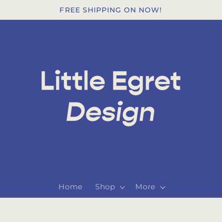
FREE SHIPPING ON NOW!
Home
Shop
More