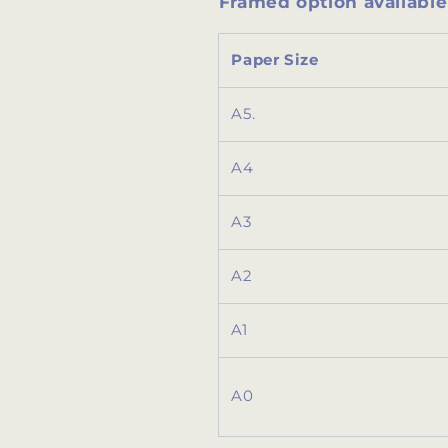
Framed option available 
Paper Size
A5.
A4
A3
A2
A1
A0