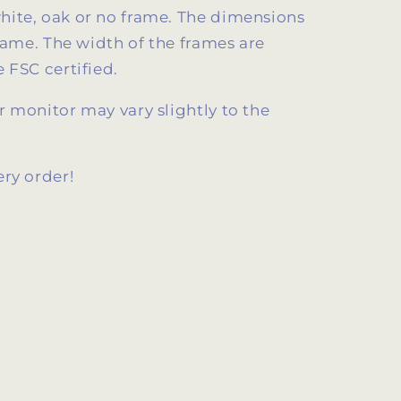
ite, oak or no frame. The dimensions
frame. The width of the frames are
 FSC certified.
 monitor may vary slightly to the
ery order!