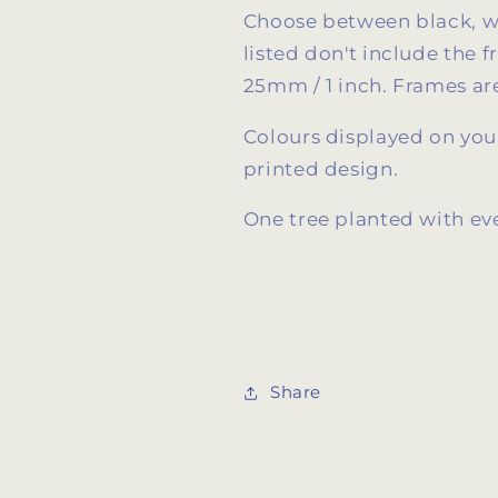
Choose between black, wh
listed don't include the 
25mm / 1 inch. Frames are
Colours displayed on your
printed design.
One tree planted with ev
Share