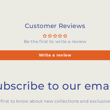
Customer Reviews
Be the first to write a review
Write a review
ubscribe to our emai
 first to know about new collections and exclusive 