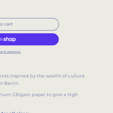
o cart
ent options
prints inspired by the wealth of culture
in Berlin.
remium 230gsm paper
to give a high