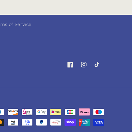
rms of Service
Facebook
Instagram
TikTok