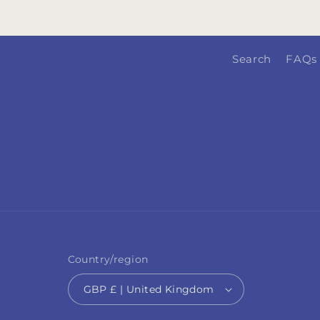
Search
FAQs
Country/region
GBP £ | United Kingdom