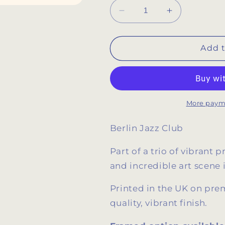
Decrease
Increase
quantity
quantity
for
for
Berlin
Berlin
Add t
Jazz
Jazz
Club
Club
Retro
Retro
Music
Music
Poster
Poster
More paym
Berlin Jazz Club
Part of a trio of vibrant 
and incredible art scene 
Printed in the UK on p
quality, vibrant finish.