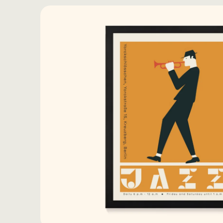
Skip to
product
information