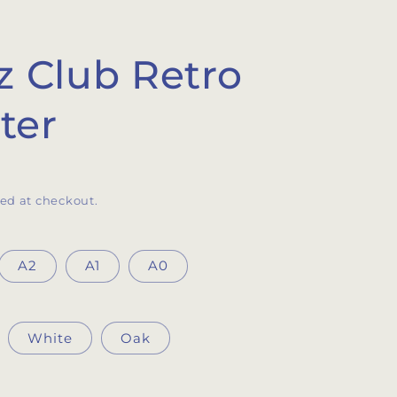
z Club Retro
ter
ed at checkout.
A2
A1
A0
White
Oak